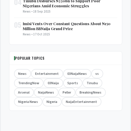
04
Tinubu Disburses ₦330bn to Support Poor
Nigerians Amid Economic Struggles
News • 18 Sep 2025
05
Imisi Vents Over Constant Questions About ₦150
Million BBNaija Grand Prize
News • 17 Oct 2025
POPULAR TOPICS
News
Entertainment
03NaijaNews
vs
TrendingNow
03Naija
Sports
Tinubu
Arsenal
NaijaNews
Peller
BreakingNews
Nigeria News
Nigeria
NaijaEntertainment