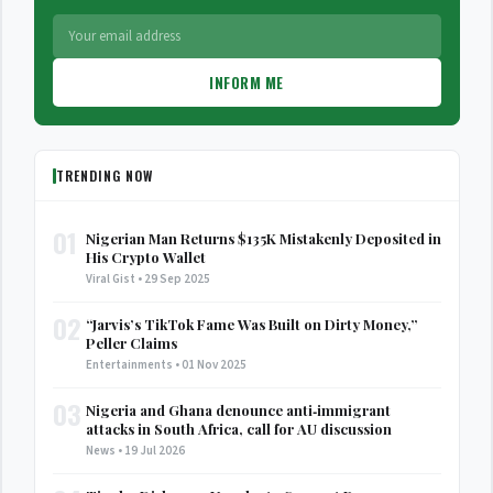
INFORM ME
TRENDING NOW
01
Nigerian Man Returns $135K Mistakenly Deposited in
His Crypto Wallet
Viral Gist • 29 Sep 2025
02
“Jarvis’s TikTok Fame Was Built on Dirty Money,”
Peller Claims
Entertainments • 01 Nov 2025
03
Nigeria and Ghana denounce anti‑immigrant
attacks in South Africa, call for AU discussion
News • 19 Jul 2026