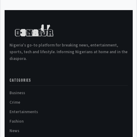
Nigeria's go-to platform for breaking news, entertainment,
sports, tech and lifestyle. Informing Nigerians at home and in the
diaspora.
CATEGORIES
Business
Crime
Entertainments
Fashion
News