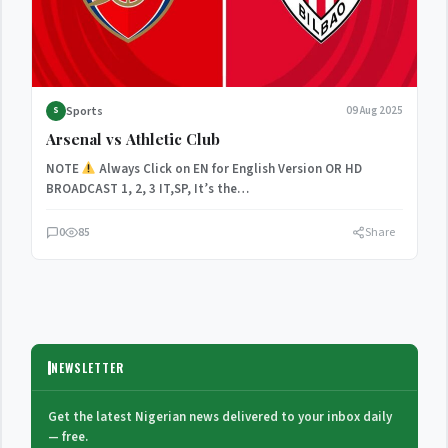
Sports
09 Aug 2025
S
Arsenal vs Athletic Club
NOTE
Always Click on EN for English Version OR HD
BROADCAST 1, 2, 3 IT,SP, It’s the…
0
85
Share
NEWSLETTER
Get the latest Nigerian news delivered to your inbox daily
— free.