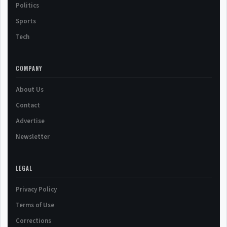
Politics
Sports
Tech
COMPANY
About Us
Contact
Advertise
Newsletter
LEGAL
Privacy Policy
Terms of Use
Corrections