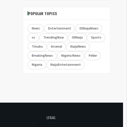
POPULAR TOPICS
News
Entertainment
03NaijaNews
vs
TrendingNow
03Naija
Sports
Tinubu
Arsenal
NaijaNews
BreakingNews
Nigeria News
Peller
Nigeria
NaijaEntertainment
LEGAL