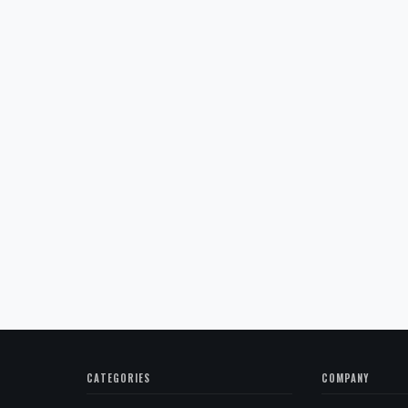
CATEGORIES
COMPANY