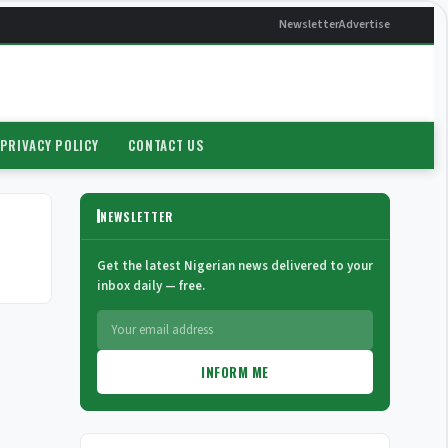
Newsletter
Advertise
PRIVACY POLICY
CONTACT US
NEWSLETTER
Get the latest Nigerian news delivered to your
inbox daily — free.
INFORM ME