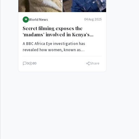
World News
04 Aug 2025
W
Secret filming exposes the
‘madams’ involved in Kenya’s
child-sex trade
A BBC Africa Eye investigation has
revealed how women, known as
“madams”, have involved children as
young as…
0
80
Share