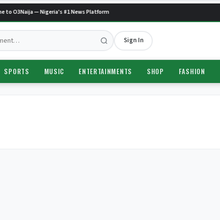
 to O3Naija — Nigeria's #1 News Platform
Sign In
SPORTS
MUSIC
ENTERTAINMENTS
SHOP
FASHION