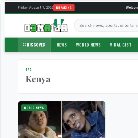
Friday, August 7, 2026
Welcome
BREAKING
Search:
DISCOVER
NEWS
WORLD NEWS
VIRAL GIST
TAG
Kenya
WORLD NEWS