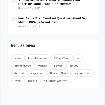
04
Nigerians Amid Economic Struggles
News • 18 Sep 2025
05
Imisi Vents Over Constant Questions About ₦150
Million BBNaija Grand Prize
News • 17 Oct 2025
POPULAR TOPICS
News
Entertainment
03NaijaNews
vs
TrendingNow
03Naija
Sports
Tinubu
Arsenal
NaijaNews
BreakingNews
Nigeria News
Peller
Nigeria
NaijaEntertainment