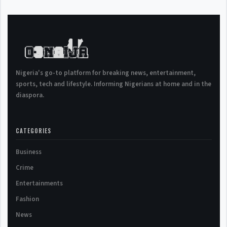
Nigeria's go-to platform for breaking news, entertainment,
sports, tech and lifestyle. Informing Nigerians at home and in the
diaspora.
CATEGORIES
Business
Crime
Entertainments
Fashion
News