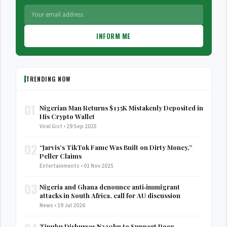
INFORM ME
TRENDING NOW
01
Nigerian Man Returns $135K Mistakenly Deposited in
His Crypto Wallet
Viral Gist • 29 Sep 2025
02
“Jarvis’s TikTok Fame Was Built on Dirty Money,”
Peller Claims
Entertainments • 01 Nov 2025
03
Nigeria and Ghana denounce anti‑immigrant
attacks in South Africa, call for AU discussion
News • 19 Jul 2026
Tinubu Disburses ₦330bn to Support Poor