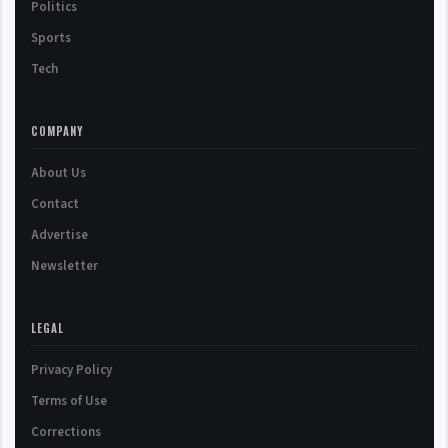
Politics
Sports
Tech
COMPANY
About Us
Contact
Advertise
Newsletter
LEGAL
Privacy Policy
Terms of Use
Corrections