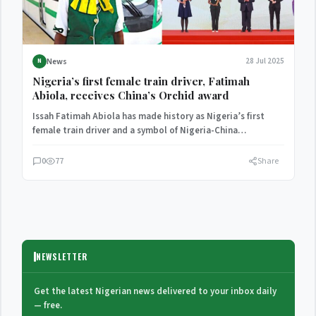
News
28 Jul 2025
N
Nigeria’s first female train driver, Fatimah
Abiola, receives China’s Orchid award
Issah Fatimah Abiola has made history as Nigeria’s first
female train driver and a symbol of Nigeria-China
cooperation,…
0
77
Share
NEWSLETTER
Get the latest Nigerian news delivered to your inbox daily
— free.