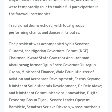
were temporarily shut to enable full participation in
the farewell ceremonies.
Traditional drums echoed, with local groups
performing chants and dances in tributes.
The president was accompanied by his Senator
Oluremi, the Nigerian Governors’ Forum (NGF)
Chairman, Kwara State Governor Abdulrahman
Abdulrazaq; former Ogun State Governor Olusegun
Osoba, Minister of Finance, Wale Edun; Minister of
Aviation and Aerospace Development, Festus Keyamo;
Minister of Solid Minerals Development, Dr. Dele Alake;
and Minister of Communications, Innovation, Digital
Economy, Bosun Tijani, Senate Leader Opeyemi
Bamidele, Senators Seriake Dickson, whose mother is