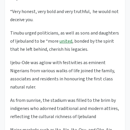
“Very honest, very bold and very truthful, he would not
deceive you.
Tinubu urged politicians, as well as sons and daughters
of Ijebuland to be “more
united
, bonded by the spirit
that he left behind, cherish his legacies.
Ijebu-Ode was aglow with festivities as eminent
Nigerians from various walks of life joined the family,
associates and residents in honouring the first class
natural ruler.
As from sunrise, the stadium was filled to the brim by
indigenes who adorned traditional and modern attires,
reflecting the cultural richness of Ijebuland
Major markets such as Ita-Ale, Ita-Osu, and Oke-Aje