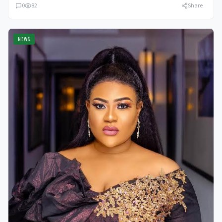
0
82
Share
NEWS