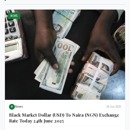
NEWS
News
24 Jun 2025
N
Black Market Dollar (USD) To Naira (NGN) Exchange
Rate Today 24th June 2025