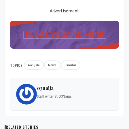
Advertisement
TOPICS:
Awujale
News
Tinubu
03naija
Staff writer at O3Naija.
RELATED STORIES