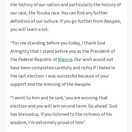
the history of our nation and particularly the history of
our race, the Yoruba race. You can find any further
definition of our culture. If you go further from Awujale,
you will learn a lot.
“For me standing before you today, I thank God
Almighty that I stand before you as the President of
the Federal Republic of
Nigeria
. Our wish would not
have been completed carefully and richly if I failed in
the last election. I was successful because of your
support and the blessing of the Awujale.
“I went to him and he said, ‘you are winning that
election and you will win second term. Go ahead.’ God
has blessed us. If you listened to the richness of his
wisdom, I’m extremely proud of him.”