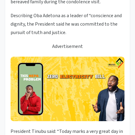
bereaved family during the condolence visit.
Describing Oba Adetona as a leader of “conscience and
dignity, the President said he was committed to the
pursuit of truth and justice.
Advertisement
President Tinubu said: “Today marks a very great day in