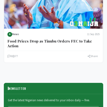
News
11 Sep 2025
N
Food Prices Drop as Tinubu Orders FEC to Take
Action
0
77
Share
NEWSLETTER
Get the latest Nigerian news delivered to your inbox daily — free.