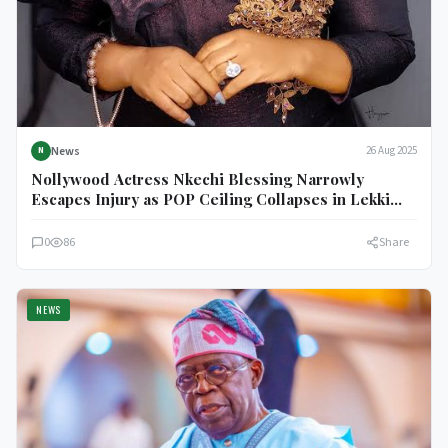
News
26 Aug 2025
N
Nollywood Actress Nkechi Blessing Narrowly
Escapes Injury as POP Ceiling Collapses in Lekki
Home
0
86
Share
NEWS