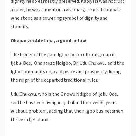
dignity he so earnestly preserved. Kabiyesi was not just
a ruler; he was a mentor, a visionary, a moral compass
who stood as a towering symbol of dignity and
stability.
Ohanaeze: Adetona, a good in-law
The leader of the pan- Igbo socio-cultural group in
Ijebu-Ode, Ohanaeze Ndigbo, Dr. Udu Chukwu, said the
Igbo community enjoyed peace and prosperity during
the reign of the departed traditional ruler.
Udu Chukwu, who is the Onowu Ndigbo of Ijebu Ode,
said he has been living in Ijebuland for over 30 years
without problem, adding that their Igbo businessmen
thrive in Ijebuland.