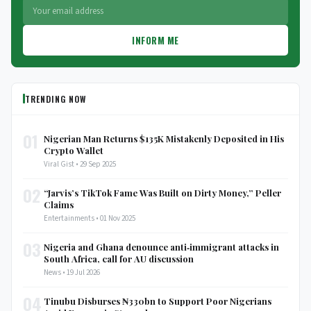
INFORM ME
TRENDING NOW
01
Nigerian Man Returns $135K Mistakenly Deposited in His
Crypto Wallet
Viral Gist • 29 Sep 2025
02
“Jarvis’s TikTok Fame Was Built on Dirty Money,” Peller
Claims
Entertainments • 01 Nov 2025
03
Nigeria and Ghana denounce anti‑immigrant attacks in
South Africa, call for AU discussion
News • 19 Jul 2026
04
Tinubu Disburses ₦330bn to Support Poor Nigerians