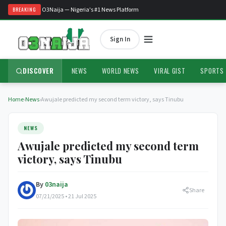
Welcome to O3Naija — Nigeria's #1 News Platform
BREAKING
Sign In
DISCOVER
NEWS
WORLD NEWS
VIRAL GIST
SPORTS
Home
›
News
›
Awujale predicted my second term victory, says Tinubu
NEWS
Awujale predicted my second term
victory, says Tinubu
By
03naija
Share
07/21/2025 • 21 Jul 2025