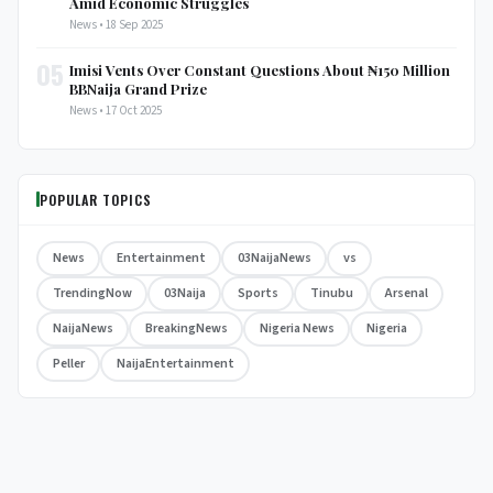
Amid Economic Struggles
News • 18 Sep 2025
05
Imisi Vents Over Constant Questions About ₦150 Million
BBNaija Grand Prize
News • 17 Oct 2025
POPULAR TOPICS
News
Entertainment
03NaijaNews
vs
TrendingNow
03Naija
Sports
Tinubu
Arsenal
NaijaNews
BreakingNews
Nigeria News
Nigeria
Peller
NaijaEntertainment