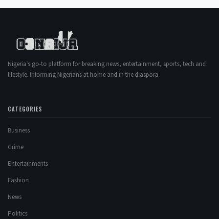
Nigeria's go-to platform for breaking news, entertainment, sports, tech and
lifestyle. Informing Nigerians at home and in the diaspora.
CATEGORIES
Business
Crime
Entertainments
Fashion
News
Politics