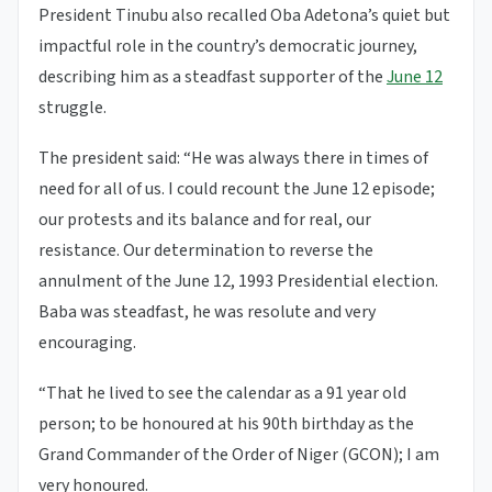
President Tinubu also recalled Oba Adetona’s quiet but
impactful role in the country’s democratic journey,
describing him as a steadfast supporter of the
June 12
struggle.
The president said: “He was always there in times of
need for all of us. I could recount the June 12 episode;
our protests and its balance and for real, our
resistance. Our determination to reverse the
annulment of the June 12, 1993 Presidential election.
Baba was steadfast, he was resolute and very
encouraging.
“That he lived to see the calendar as a 91 year old
person; to be honoured at his 90th birthday as the
Grand Commander of the Order of Niger (GCON); I am
very honoured.