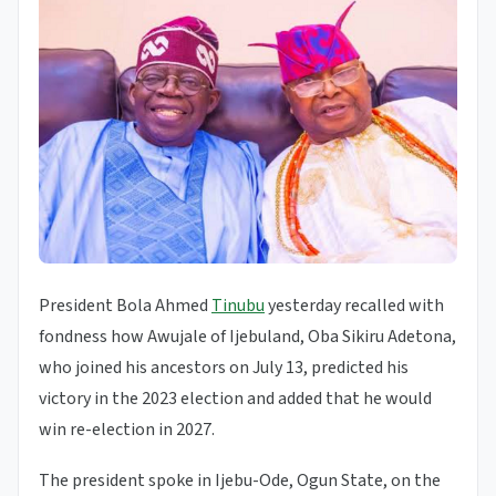
President Bola Ahmed
Tinubu
yesterday recalled with
fondness how Awujale of Ijebuland, Oba Sikiru Adetona,
who joined his ancestors on July 13, predicted his
victory in the 2023 election and added that he would
win re-election in 2027.
The president spoke in Ijebu-Ode, Ogun State, on the