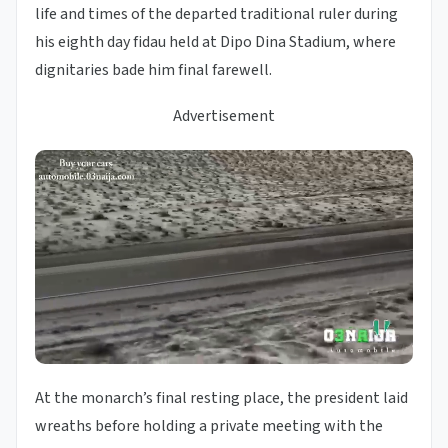
life and times of the departed traditional ruler during
his eighth day fidau held at Dipo Dina Stadium, where
dignitaries bade him final farewell.
Advertisement
At the monarch’s final resting place, the president laid
wreaths before holding a private meeting with the