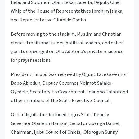
Ijebu and Solomon Olamilekan Adeola, Deputy Chief
Whip of the House of Representatives Ibrahim Isiaka,
and Representative Olumide Osoba.
Before moving to the stadium, Muslim and Christian
clerics, traditional rulers, political leaders, and other
guests converged on Oba Adetona’s private residence
for prayer sessions.
President Tinubu was received by Ogun State Governor
Dapo Abiodun, Deputy Governor Noimot Salako-
Oyedele, Secretary to Government Tokunbo Talabi and
other members of the State Executive Council.
Other dignitaties included Lagos State Deputy
Governor Obafemi Hamzat, Senator Gbenga Daniel,
Chairman, Ijebu Council of Chiefs, Olorogun Sunny