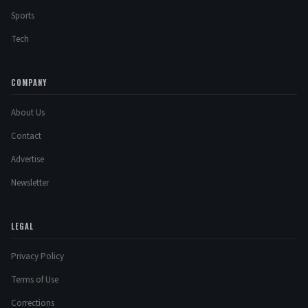
Sports
Tech
COMPANY
About Us
Contact
Advertise
Newsletter
LEGAL
Privacy Policy
Terms of Use
Corrections