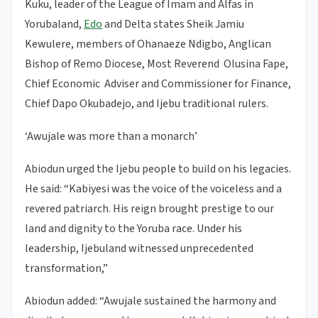
Kuku, leader of the League of Imam and Alfas in
Yorubaland,
Edo
and Delta states Sheik Jamiu
Kewulere, members of Ohanaeze Ndigbo, Anglican
Bishop of Remo Diocese, Most Reverend Olusina Fape,
Chief Economic Adviser and Commissioner for Finance,
Chief Dapo Okubadejo, and Ijebu traditional rulers.
‘Awujale was more than a monarch’
Abiodun urged the Ijebu people to build on his legacies.
He said: “Kabiyesi was the voice of the voiceless and a
revered patriarch. His reign brought prestige to our
land and dignity to the Yoruba race. Under his
leadership, Ijebuland witnessed unprecedented
transformation,”
Abiodun added: “Awujale sustained the harmony and