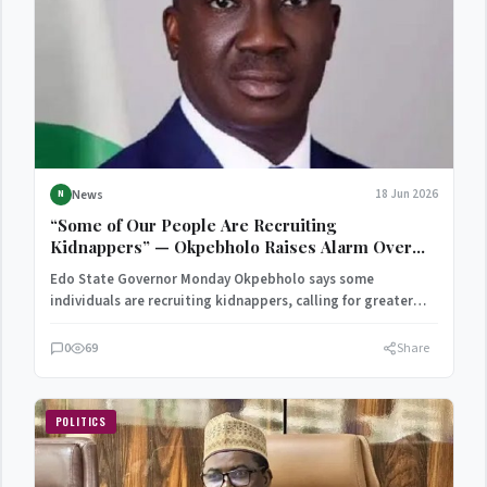
News
18 Jun 2026
N
“Some of Our People Are Recruiting
Kidnappers” — Okpebholo Raises Alarm Over
Rising Insecurity
Edo State Governor Monday Okpebholo says some
individuals are recruiting kidnappers, calling for greater
community support in the…
0
69
Share
POLITICS