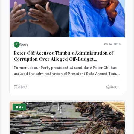
News
06 Jul 2026
N
Peter Obi Accuses Tinubu’s Administration of
Corruption Over Alleged Off-Budget
Expenditure
Former Labour Party presidential candidate Peter Obi has
accused the administration of President Bola Ahmed Tinubu
of engaging…
0
67
Share
NEWS