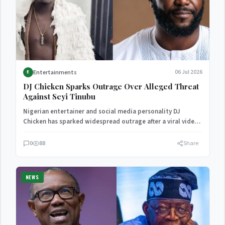
Entertainments
06 Jul 2026
E
DJ Chicken Sparks Outrage Over Alleged Threat
Against Seyi Tinubu
Nigerian entertainer and social media personality DJ
Chicken has sparked widespread outrage after a viral video
allegedly captured…
0
88
Share
NEWS