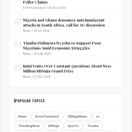
Peller Claims
Entertainments • 01 Nov 2025
03
Nigeria and Ghana denounce anti‑immigrant
attacks in South Africa, call for AU discussion
News • 19 Jul 2026
04
Tinubu Disburses ₦330bn to Support Poor
Nigerians Amid Economic Struggles
News • 18 Sep 2025
05
Imisi Vents Over Constant Questions About ₦150
Million BBNaija Grand Prize
News • 17 Oct 2025
POPULAR TOPICS
News
Entertainment
03NaijaNews
vs
TrendingNow
03Naija
Sports
Tinubu