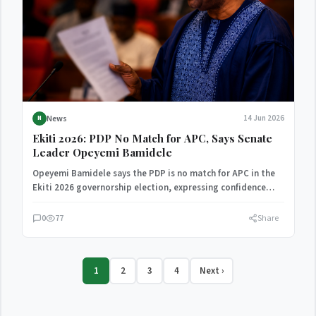
News
14 Jun 2026
N
Ekiti 2026: PDP No Match for APC, Says Senate
Leader Opeyemi Bamidele
Opeyemi Bamidele says the PDP is no match for APC in the
Ekiti 2026 governorship election, expressing confidence…
0
77
Share
1
2
3
4
Next ›