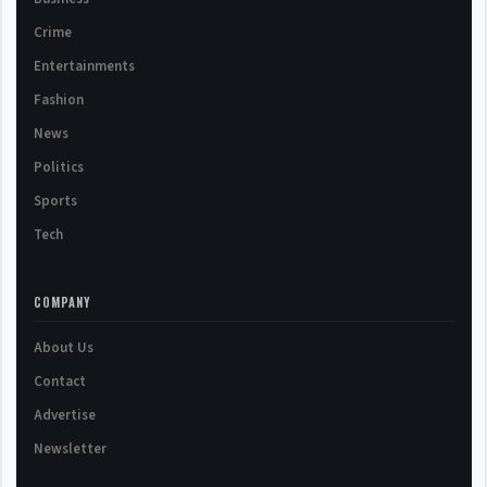
Crime
Entertainments
Fashion
News
Politics
Sports
Tech
COMPANY
About Us
Contact
Advertise
Newsletter