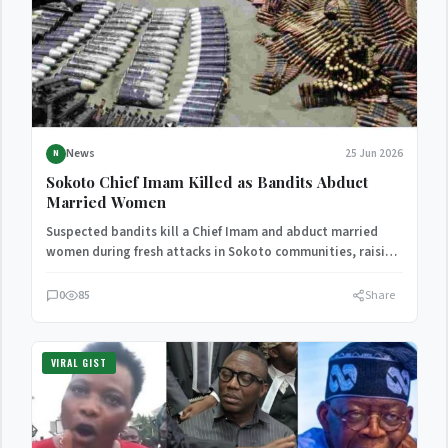
News
25 Jun 2026
N
Sokoto Chief Imam Killed as Bandits Abduct
Married Women
Suspected bandits kill a Chief Imam and abduct married
women during fresh attacks in Sokoto communities, raising
concerns…
0
85
Share
VIRAL GIST