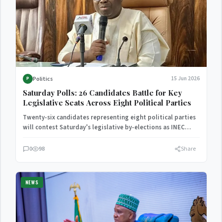
Politics
15 Jun 2026
P
Saturday Polls: 26 Candidates Battle for Key
Legislative Seats Across Eight Political Parties
Twenty-six candidates representing eight political parties
will contest Saturday’s legislative by-elections as INEC
finalizes preparations for the polls.
0
98
Share
NEWS