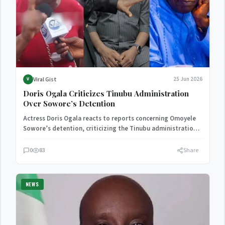
Viral Gist
25 Jun 2026
V
Doris Ogala Criticizes Tinubu Administration
Over Sowore’s Detention
Actress Doris Ogala reacts to reports concerning Omoyele
Sowore’s detention, criticizing the Tinubu administration
and calling for respect…
0
83
Share
NEWS