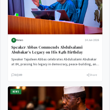
News
14 Jun 2026
N
Speaker Abbas Commends Abdulsalami
Abubakar’s Legacy on His 84th Birthday
Speaker Tajudeen Abbas celebrates Abdulsalami Abubakar
at 84, praising his legacy in democracy, peace-building, and
national development.
0
89
Share
NEWS