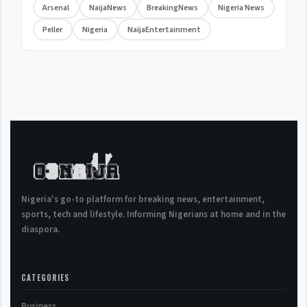
Arsenal
NaijaNews
BreakingNews
Nigeria News
Peller
Nigeria
NaijaEntertainment
Nigeria's go-to platform for breaking news, entertainment,
sports, tech and lifestyle. Informing Nigerians at home and in the
diaspora.
CATEGORIES
Business