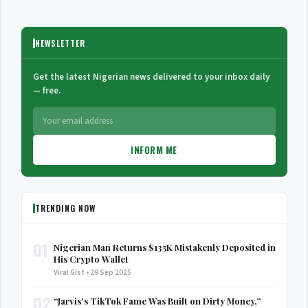
NEWSLETTER
Get the latest Nigerian news delivered to your inbox daily
— free.
INFORM ME
TRENDING NOW
01
Nigerian Man Returns $135K Mistakenly Deposited in
His Crypto Wallet
Viral Gist • 29 Sep 2025
02
“Jarvis’s TikTok Fame Was Built on Dirty Money,”