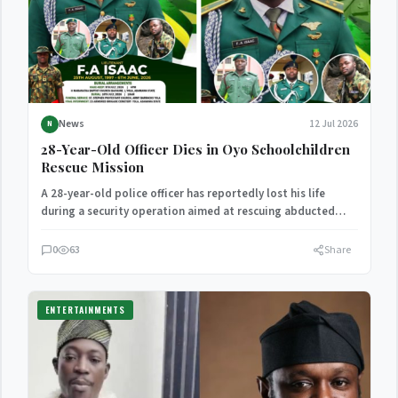
News
12 Jul 2026
N
28-Year-Old Officer Dies in Oyo Schoolchildren
Rescue Mission
A 28-year-old police officer has reportedly lost his life
during a security operation aimed at rescuing abducted
schoolchildren…
0
63
Share
ENTERTAINMENTS