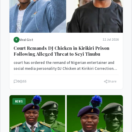
Viral Gist
12 Jul 2026
V
Court Remands DJ Chicken in Kirikiri Prison
Following Alleged Threat to Seyi Tinubu
court has ordered the remand of Nigerian entertainer and
social media personality DJ Chicken at Kirikiri Correctional
Centre…
0
55
Share
NEWS