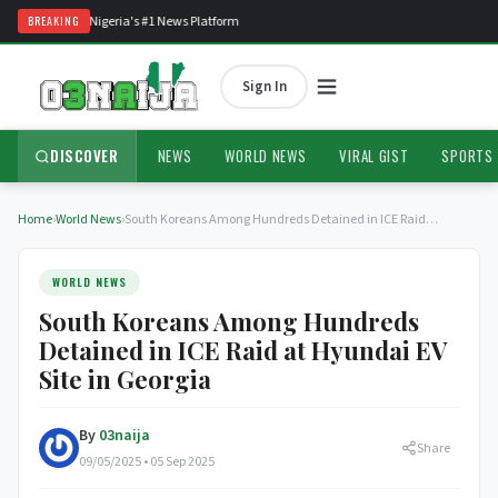
to O3Naija — Nigeria's #1 News Platform
BREAKING
Sign In
DISCOVER
NEWS
WORLD NEWS
VIRAL GIST
SPORTS
Home
›
World News
›
South Koreans Among Hundreds Detained in ICE Raid…
WORLD NEWS
South Koreans Among Hundreds
Detained in ICE Raid at Hyundai EV
Site in Georgia
By
03naija
Share
09/05/2025 • 05 Sep 2025