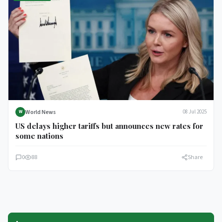
World News
08 Jul 2025
W
US delays higher tariffs but announces new rates for
some nations
0
88
Share