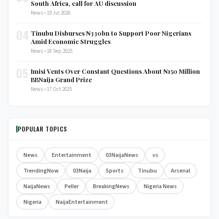
South Africa, call for AU discussion
News • 19 Jul 2026
04
Tinubu Disburses ₦330bn to Support Poor Nigerians
Amid Economic Struggles
News • 18 Sep 2025
05
Imisi Vents Over Constant Questions About ₦150 Million
BBNaija Grand Prize
News • 17 Oct 2025
POPULAR TOPICS
News
Entertainment
03NaijaNews
vs
TrendingNow
03Naija
Sports
Tinubu
Arsenal
NaijaNews
Peller
BreakingNews
Nigeria News
Nigeria
NaijaEntertainment