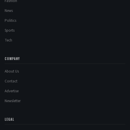
Fashion
News
Politics
Sports
Tech
COMPANY
About Us
Contact
Advertise
Newsletter
LEGAL