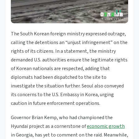
The South Korean foreign ministry expressed outrage,
calling the detentions an “unjust infringement” on the
rights of its citizens. In a statement, the ministry
demanded U.S. authorities ensure the legitimate rights
of Korean nationals are respected, adding that
diplomats had been dispatched to the site to
investigate the situation further. Seoul also conveyed
its concerns to the U.S. Embassy in Korea, urging
caution in future enforcement operations.
Governor Brian Kemp, who had championed the
Hyundai project as a cornerstone of
economic growth
in Georgia, has yet to comment on the raid. Meanwhile,