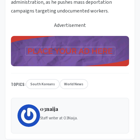
administration, as he pushes mass deportation
campaigns targeting undocumented workers.
Advertisement
TOPICS:
South Koreans
World News
03naija
Staff writer at O3Naija.