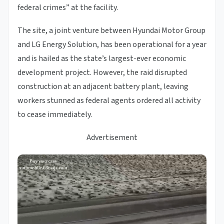
federal crimes” at the facility.
The site, a joint venture between Hyundai Motor Group
and LG Energy Solution, has been operational for a year
and is hailed as the state’s largest-ever economic
development project. However, the raid disrupted
construction at an adjacent battery plant, leaving
workers stunned as federal agents ordered all activity
to cease immediately.
Advertisement