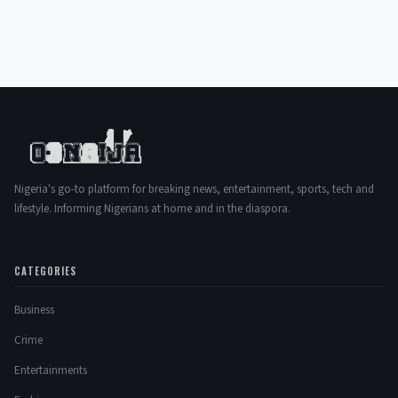
Nigeria's go-to platform for breaking news, entertainment, sports, tech and
lifestyle. Informing Nigerians at home and in the diaspora.
CATEGORIES
Business
Crime
Entertainments