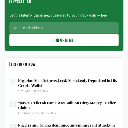
NEWSLETTER
Get the latest Nigerian news delivered to your inbox daily — free.
INFORM ME
TRENDING NOW
01
Nigerian Man Returns $135K Mistakenly Deposited in His
Crypto Wallet
Viral Gist • 29 Sep 2025
02
“Jarvis’s TikTok Fame Was Built on Dirty Money,” Peller
Claims
Entertainments • 01 Nov 2025
03
Nigeria and Ghana denounce anti‑immigrant attacks in