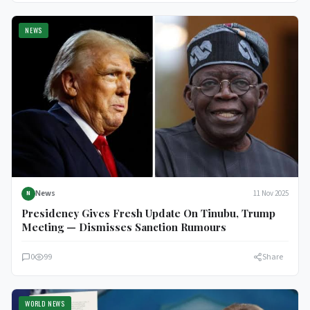
NEWS
News
11 Nov 2025
N
Presidency Gives Fresh Update On Tinubu, Trump
Meeting — Dismisses Sanction Rumours
0
99
Share
WORLD NEWS