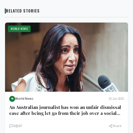
RELATED STORIES
WORLD NEWS
World News
25 Jun 2025
W
An Australian journalist has won an unfair dismissal
case after being let go from their job over a social
media post about the Gaza conflict.
0
87
Share