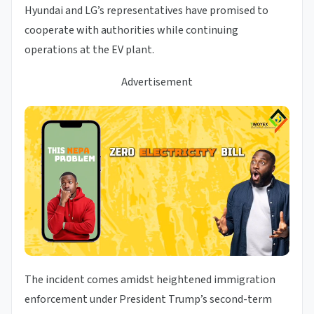
Hyundai and LG’s representatives have promised to
cooperate with authorities while continuing
operations at the EV plant.
Advertisement
The incident comes amidst heightened immigration
enforcement under President Trump’s second-term