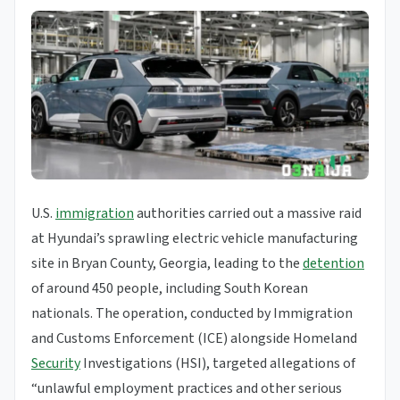
U.S.
immigration
authorities carried out a massive raid
at Hyundai’s sprawling electric vehicle manufacturing
site in Bryan County, Georgia, leading to the
detention
of around 450 people, including South Korean
nationals. The operation, conducted by Immigration
and Customs Enforcement (ICE) alongside Homeland
Security
Investigations (HSI), targeted allegations of
“unlawful employment practices and other serious