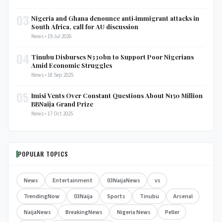
03
Nigeria and Ghana denounce anti‑immigrant attacks in
South Africa, call for AU discussion
News • 19 Jul 2026
04
Tinubu Disburses ₦330bn to Support Poor Nigerians
Amid Economic Struggles
News • 18 Sep 2025
05
Imisi Vents Over Constant Questions About ₦150 Million
BBNaija Grand Prize
News • 17 Oct 2025
POPULAR TOPICS
News
Entertainment
03NaijaNews
vs
TrendingNow
03Naija
Sports
Tinubu
Arsenal
NaijaNews
BreakingNews
Nigeria News
Peller