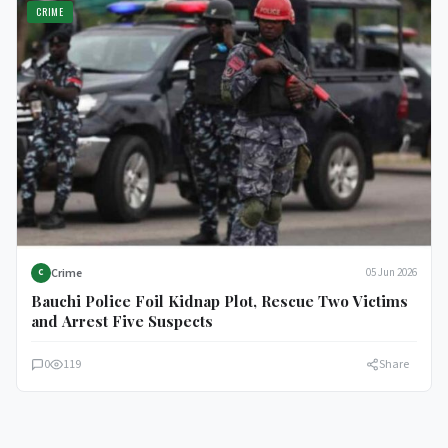
CRIME
Crime
05 Jun 2026
C
Bauchi Police Foil Kidnap Plot, Rescue Two Victims
and Arrest Five Suspects
0
119
Share