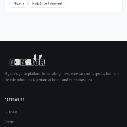
Nigeria
NaijaEntertainment
Nigeria's go-to platform for breaking news, entertainment, sports, tech and
lifestyle. Informing Nigerians at home and in the diaspora.
CATEGORIES
Business
Crime