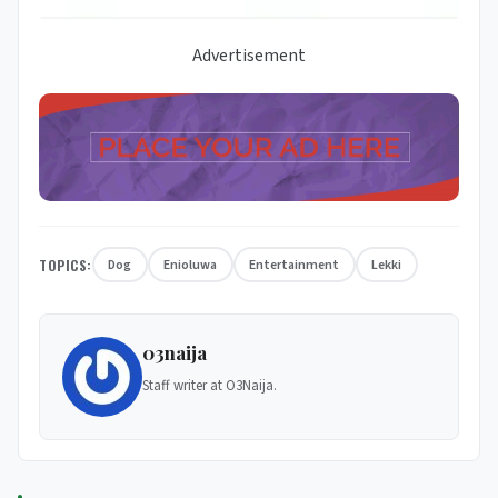
Advertisement
TOPICS:
Dog
Enioluwa
Entertainment
Lekki
03naija
Staff writer at O3Naija.