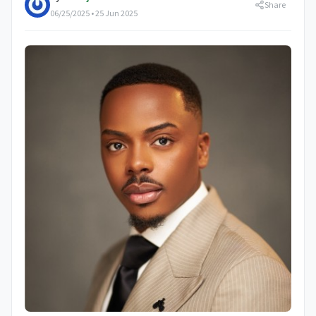
Share
06/25/2025 • 25 Jun 2025