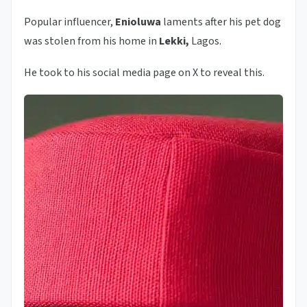
Popular influencer,
Enioluwa
laments after his pet dog
was stolen from his home in
Lekki,
Lagos.
He took to his social media page on X to reveal this.