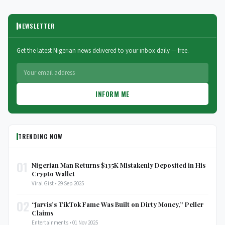
NEWSLETTER
Get the latest Nigerian news delivered to your inbox daily — free.
INFORM ME
TRENDING NOW
01
Nigerian Man Returns $135K Mistakenly Deposited in His
Crypto Wallet
Viral Gist • 29 Sep 2025
02
“Jarvis’s TikTok Fame Was Built on Dirty Money,” Peller
Claims
Entertainments • 01 Nov 2025