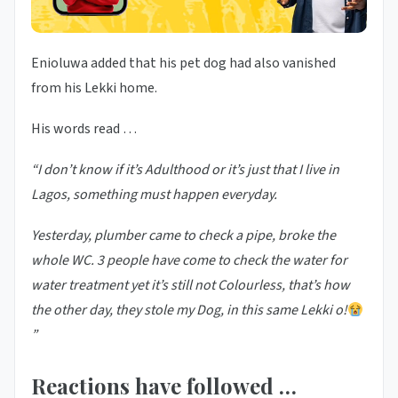
Enioluwa added that his pet dog had also vanished
from his Lekki home.
His words read …
“I don’t know if it’s Adulthood or it’s just that I live in
Lagos, something must happen everyday.
Yesterday, plumber came to check a pipe, broke the
whole WC. 3 people have come to check the water for
water treatment yet it’s still not Colourless, that’s how
the other day, they stole my Dog, in this same Lekki o!
”
Reactions have followed …