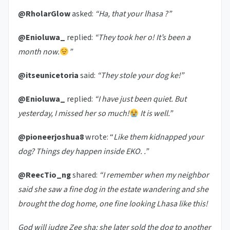
@RholarGlow
asked:
“Ha, that your lhasa ?”
@Enioluwa_
replied:
“They took her o! It’s been a
month now.
”
@itseunicetoria
said:
“They stole your dog ke!”
@Enioluwa_
replied:
“I have just been quiet. But
yesterday, I missed her so much!
It is well.”
@pioneerjoshua8
wrote: “
Like them kidnapped your
dog? Things dey happen inside EKO. .”
@ReecTio_ng
shared:
“I remember when my neighbor
said she saw a fine dog in the estate wandering and she
brought the dog home, one fine looking Lhasa like this!
God will judge Zee sha; she later sold the dog to another