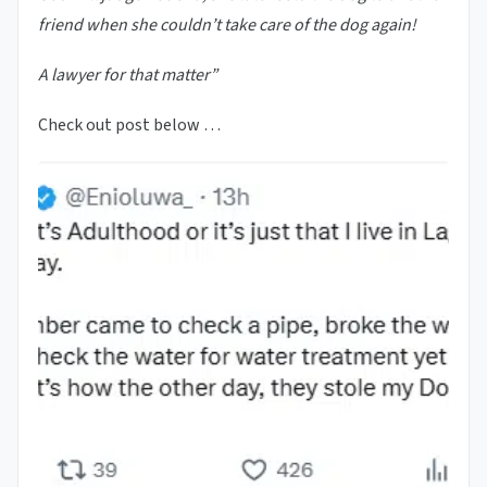
friend when she couldn’t take care of the dog again!
A lawyer for that matter”
Check out post below …