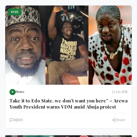
NEWS
News
12 Jun 2026
N
Take it to Edo State, we don’t want you here” – Arewa
Youth President warns VDM amid Abuja protest
0
85
Share