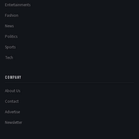
Entertainments
Fashion
News
Politics
Sports
Tech
COMPANY
About Us
Contact
Advertise
Newsletter