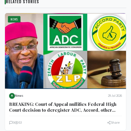
RELATED STORIES
NEWS
News
29 Jul 2026
N
BREAKING: Court of Appeal nullifies Federal High
Court decision to deregister ADC, Accord, other
parties
0
53
Share