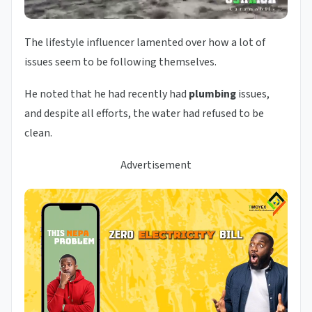
The lifestyle influencer lamented over how a lot of
issues seem to be following themselves.
He noted that he had recently had
plumbing
issues,
and despite all efforts, the water had refused to be
clean.
Advertisement