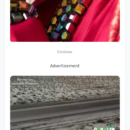
Enioluwa.
Advertisement