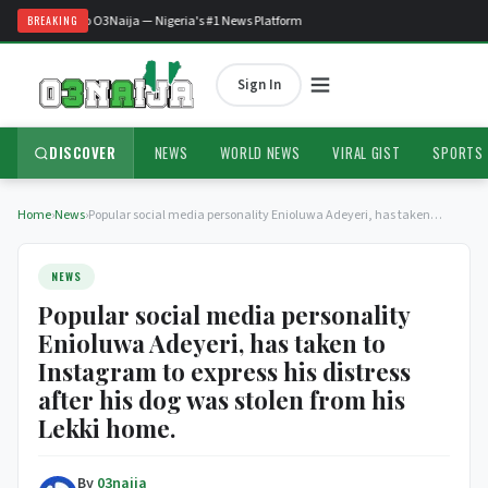
Welcome to O3Naija — Nigeria's #1 News Platform
BREAKING
Sign In
DISCOVER
NEWS
WORLD NEWS
VIRAL GIST
SPORTS
Home
›
News
›
Popular social media personality Enioluwa Adeyeri, has taken…
NEWS
Popular social media personality
Enioluwa Adeyeri, has taken to
Instagram to express his distress
after his dog was stolen from his
Lekki home.
By
03naija