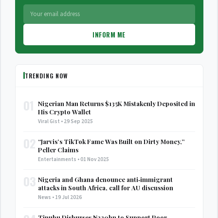
INFORM ME
TRENDING NOW
01
Nigerian Man Returns $135K Mistakenly Deposited in
His Crypto Wallet
Viral Gist • 29 Sep 2025
02
“Jarvis’s TikTok Fame Was Built on Dirty Money,”
Peller Claims
Entertainments • 01 Nov 2025
03
Nigeria and Ghana denounce anti‑immigrant
attacks in South Africa, call for AU discussion
News • 19 Jul 2026
Tinubu Disburses ₦330bn to Support Poor