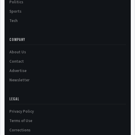
Politics
Sports
Tech
COMPANY
About Us
Contact
Advertise
Newsletter
LEGAL
Privacy Policy
Terms of Use
Corrections