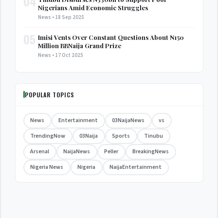
04
Nigerians Amid Economic Struggles
News • 18 Sep 2025
05
Imisi Vents Over Constant Questions About ₦150
Million BBNaija Grand Prize
News • 17 Oct 2025
POPULAR TOPICS
News
Entertainment
03NaijaNews
vs
TrendingNow
03Naija
Sports
Tinubu
Arsenal
NaijaNews
Peller
BreakingNews
Nigeria News
Nigeria
NaijaEntertainment