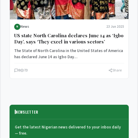
News
23 Jun 2025
N
US state North Carolina declares June 14 as ‘Igbo
Day’, says ‘They excel in various sectors’
The State of North Carolina in the United States of America
has declared June 14 as Igbo Day…
0
73
Share
NEWSLETTER
Get the latest Nigerian news delivered to your inbox daily
— free.