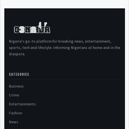
Nigeria's go-to platform for breaking news, entertainment,
sports, tech and lifestyle. Informing Nigerians at home and in the
diaspora.
CATEGORIES
Business
Crime
Entertainments
Fashion
News